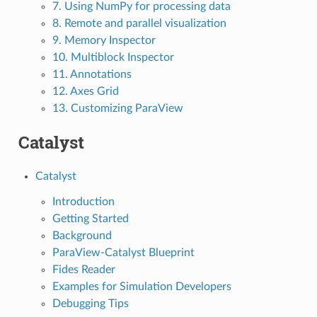
7. Using NumPy for processing data
8. Remote and parallel visualization
9. Memory Inspector
10. Multiblock Inspector
11. Annotations
12. Axes Grid
13. Customizing ParaView
Catalyst
Catalyst
Introduction
Getting Started
Background
ParaView-Catalyst Blueprint
Fides Reader
Examples for Simulation Developers
Debugging Tips