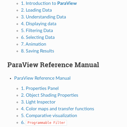
1. Introduction to
ParaView
2. Loading Data
3. Understanding Data
4. Displaying data
5. Filtering Data
6. Selecting Data
7. Animation
8. Saving Results
ParaView Reference Manual
ParaView Reference Manual
1. Properties Panel
2. Object Shading Properties
3. Light Inspector
4. Color maps and transfer functions
5. Comparative visualization
6.
Programmable
Filter