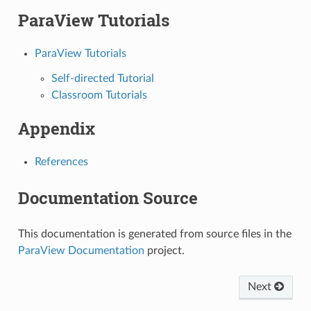
ParaView Tutorials
ParaView Tutorials
Self-directed Tutorial
Classroom Tutorials
Appendix
References
Documentation Source
This documentation is generated from source files in the
ParaView Documentation
project.
Next