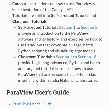
Catalyst
: Instructions on how to use ParaView’s
implementation of the Catalyst API.
Tutorials
are split into
Self-directed Tutorial
and
Classroom Tutorials
:
Self-directed Tutorial
’s
Section 1
to
Section 5
provide an introduction to the
ParaView
software and its history, and exercises on how to
use
ParaView
that cover basic usage, batch
Python scripting and visualizing large models.
Classroom Tutorials
’s
Section 1
to
Section 18
provide beginning, advanced, Python and batch,
and targeted tutorial lessons on how to use
ParaView
that are presented as a 3-hour class
internally within Sandia National Laboratories.
ParaView User's Guide
ParaView User’s Guide