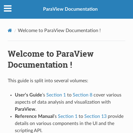
ParaView Documentation
Welcome to ParaView Documentation !
Welcome to ParaView
Documentation !
This guide is split into several volumes:
User’s Guide
’s
Section 1
to
Section 8
cover various
aspects of data analysis and visualization with
ParaView
.
Reference Manual
’s
Section 1
to
Section 13
provide
details on various components in the UI and the
scripting API.