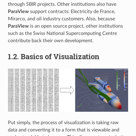
through SBIR projects. Other institutions also have
ParaView
support contracts: Electricity de France,
Mirarco, and oil industry customers. Also, because
ParaView
is an open source project, other institutions
such as the Swiss National Supercomputing Centre
contribute back their own development.
1.2.
Basics of Visualization
Put simply, the process of visualization is taking raw
data and converting it to a form that is viewable and