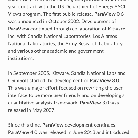
year contract with the US Department of Energy ASCI
Views program. The first public release,
ParaView
0.6,
was announced in October 2002. Development of
ParaView
continued through collaboration of Kitware
Inc. with Sandia National Laboratories, Los Alamos
National Laboratories, the Army Research Laboratory,
and various other academic and government
institutions.
In September 2005, Kitware, Sandia National Labs and
CSimSoft started the development of
ParaView
3.0.
This was a major effort focused on rewriting the user
interface to be more user friendly and on developing a
quantitative analysis framework.
ParaView
3.0 was
released in May 2007.
Since this time,
ParaView
development continues.
ParaView
4.0 was released in June 2013 and introduced