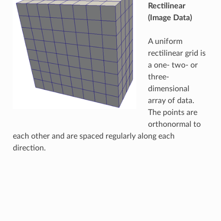
Rectilinear
(Image Data)
A uniform
rectilinear grid is
a one- two- or
three-
dimensional
array of data.
The points are
orthonormal to
each other and are spaced regularly along each
direction.