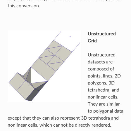
this conversion.
Unstructured
Grid
Unstructured
datasets are
composed of
points, lines, 2D
polygons, 3D
tetrahedra, and
nonlinear cells.
They are similar
to polygonal data
except that they can also represent 3D tetrahedra and
nonlinear cells, which cannot be directly rendered.