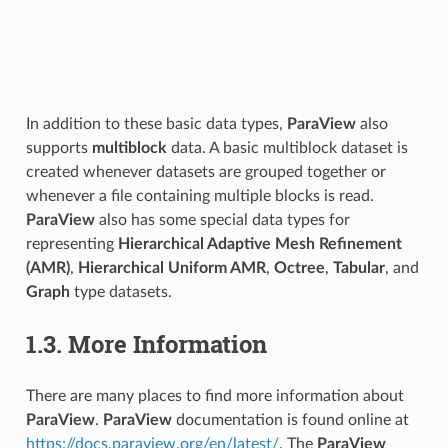
In addition to these basic data types,
ParaView
also
supports
multiblock
data. A basic multiblock dataset is
created whenever datasets are grouped together or
whenever a file containing multiple blocks is read.
ParaView
also has some special data types for
representing
Hierarchical Adaptive Mesh Refinement
(AMR)
,
Hierarchical Uniform AMR
,
Octree
,
Tabular
, and
Graph
type datasets.
1.3.
More Information
There are many places to find more information about
ParaView
.
ParaView
documentation is found online at
https://docs.paraview.org/en/latest/
. The
ParaView