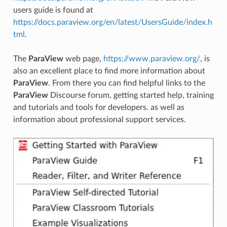
users guide is found at
https://docs.paraview.org/en/latest/UsersGuide/index.h
tml
.
The
ParaView
web page,
https://www.paraview.org/
, is
also an excellent place to find more information about
ParaView
. From there you can find helpful links to the
ParaView
Discourse forum, getting started help, training
and tutorials and tools for developers. as well as
information about professional support services.