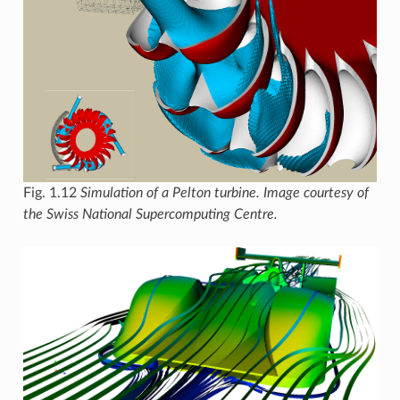
Fig. 1.12
Simulation of a Pelton turbine. Image courtesy of
the Swiss National Supercomputing Centre.