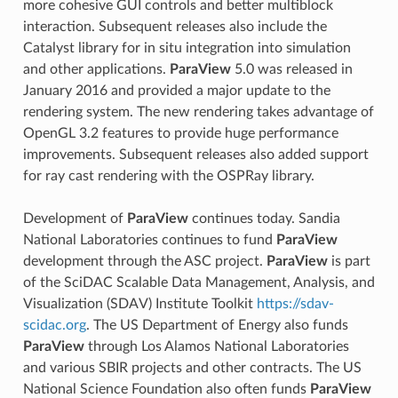
more cohesive GUI controls and better multiblock
interaction. Subsequent releases also include the
Catalyst library for in situ integration into simulation
and other applications.
ParaView
5.0 was released in
January 2016 and provided a major update to the
rendering system. The new rendering takes advantage of
OpenGL 3.2 features to provide huge performance
improvements. Subsequent releases also added support
for ray cast rendering with the OSPRay library.
Development of
ParaView
continues today. Sandia
National Laboratories continues to fund
ParaView
development through the ASC project.
ParaView
is part
of the SciDAC Scalable Data Management, Analysis, and
Visualization (SDAV) Institute Toolkit
https://sdav-
scidac.org
. The US Department of Energy also funds
ParaView
through Los Alamos National Laboratories
and various SBIR projects and other contracts. The US
National Science Foundation also often funds
ParaView