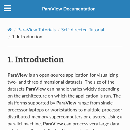
ParaView Documentation
ParaView Tutorials
Self-directed Tutorial
1.
Introduction
1.
Introduction
ParaView
is an open-source application for visualizing
two- and three-dimensional datasets. The size of the
datasets
ParaView
can handle varies widely depending
on the architecture on which the application is run. The
platforms supported by
ParaView
range from single-
processor laptops or workstations to multiple-processor
distributed-memory supercomputers or clusters. Using a
parallel machine,
ParaView
can process very large data