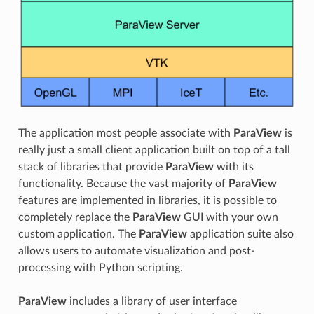
The application most people associate with
ParaView
is
really just a small client application built on top of a tall
stack of libraries that provide
ParaView
with its
functionality. Because the vast majority of
ParaView
features are implemented in libraries, it is possible to
completely replace the
ParaView
GUI with your own
custom application. The
ParaView
application suite also
allows users to automate visualization and post-
processing with Python scripting.
ParaView
includes a library of user interface