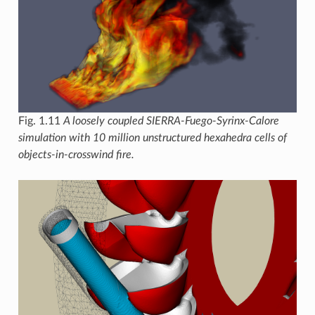
Fig. 1.11
A loosely coupled SIERRA-Fuego-Syrinx-Calore
simulation with 10 million unstructured hexahedra cells of
objects-in-crosswind fire.