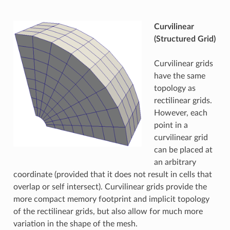
Curvilinear
(Structured Grid)
Curvilinear grids
have the same
topology as
rectilinear grids.
However, each
point in a
curvilinear grid
can be placed at
an arbitrary
coordinate (provided that it does not result in cells that
overlap or self intersect). Curvilinear grids provide the
more compact memory footprint and implicit topology
of the rectilinear grids, but also allow for much more
variation in the shape of the mesh.