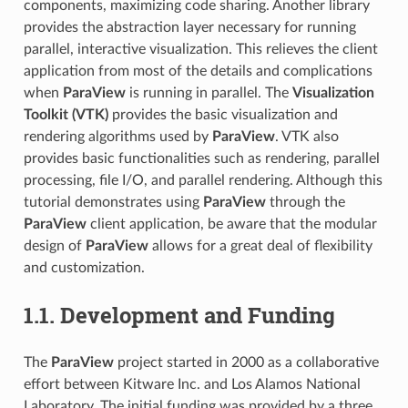
components, maximizing code sharing. Another library
provides the abstraction layer necessary for running
parallel, interactive visualization. This relieves the client
application from most of the details and complications
when
ParaView
is running in parallel. The
Visualization
Toolkit (VTK)
provides the basic visualization and
rendering algorithms used by
ParaView
. VTK also
provides basic functionalities such as rendering, parallel
processing, file I/O, and parallel rendering. Although this
tutorial demonstrates using
ParaView
through the
ParaView
client application, be aware that the modular
design of
ParaView
allows for a great deal of flexibility
and customization.
1.1.
Development and Funding
The
ParaView
project started in 2000 as a collaborative
effort between Kitware Inc. and Los Alamos National
Laboratory. The initial funding was provided by a three