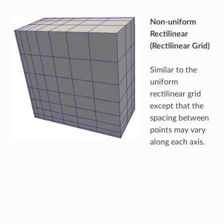
Non-uniform
Rectilinear
(Rectilinear Grid)
Similar to the
uniform
rectilinear grid
except that the
spacing between
points may vary
along each axis.