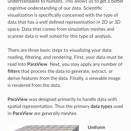
understandable to humans. This allows us to get a better
cognitive understanding of our data. Scientific
visualization is specifically concerned with the type of
data that has a well defined representation in 2D or 3D
space. Data that comes from simulation meshes and
scanner data is well suited for this type of analysis.
There are three basic steps to visualizing your data:
reading, filtering, and rendering. First, your data must be
read into
ParaView
. Next, you may apply any number of
filters
that process the data to generate, extract, or
derive features from the data. Finally, a viewable image
is rendered from the data.
ParaView
was designed primarily to handle data with
spatial representation. Thus the primary
data types
used
in
ParaView
are generally meshes.
Uniform