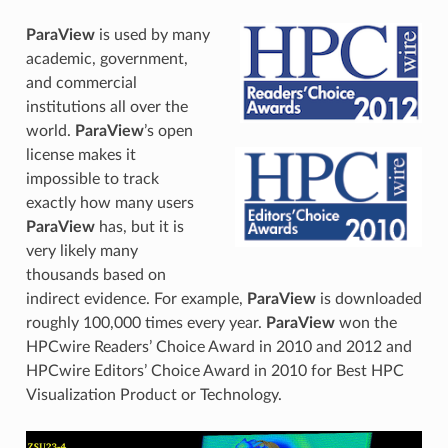
ParaView
is used by many
academic, government,
and commercial
institutions all over the
world.
ParaView
’s open
license makes it
impossible to track
exactly how many users
ParaView
has, but it is
very likely many
thousands based on
indirect evidence. For example,
ParaView
is downloaded
roughly 100,000 times every year.
ParaView
won the
HPCwire Readers’ Choice Award in 2010 and 2012 and
HPCwire Editors’ Choice Award in 2010 for Best HPC
Visualization Product or Technology.