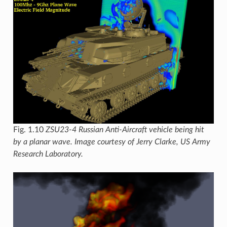
Fig. 1.10
ZSU23-4 Russian Anti-Aircraft vehicle being hit
by a planar wave. Image courtesy of Jerry Clarke, US Army
Research Laboratory.