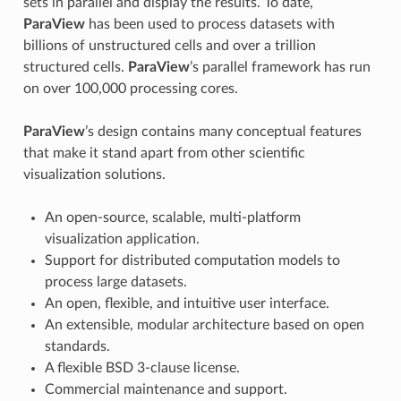
sets in parallel and display the results. To date,
ParaView
has been used to process datasets with
billions of unstructured cells and over a trillion
structured cells.
ParaView
’s parallel framework has run
on over 100,000 processing cores.
ParaView
’s design contains many conceptual features
that make it stand apart from other scientific
visualization solutions.
An open-source, scalable, multi-platform
visualization application.
Support for distributed computation models to
process large datasets.
An open, flexible, and intuitive user interface.
An extensible, modular architecture based on open
standards.
A flexible BSD 3-clause license.
Commercial maintenance and support.