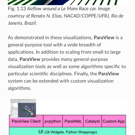
Fig. 1.13
Airflow around a Le Mans Race car. Image
courtesy of Renato N. Elias, NACAD/COPPE/UFRJ, Rio de
Janerio, Brazil.
As demonstrated in these visualizations,
ParaView
is a
general-purpose tool with a wide breadth of
applications. In addition to scaling from small to large
data,
ParaView
provides many general-purpose
visualization tools as well as some algorithms specific to
particular scientific disciplines. Finally, the
ParaView
system can be extended with custom visualization
algorithms.