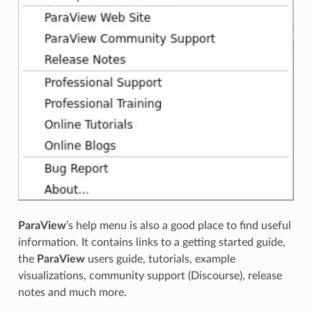
ParaView
’s help menu is also a good place to find useful
information. It contains links to a getting started guide,
the
ParaView
users guide, tutorials, example
visualizations, community support (Discourse), release
notes and much more.