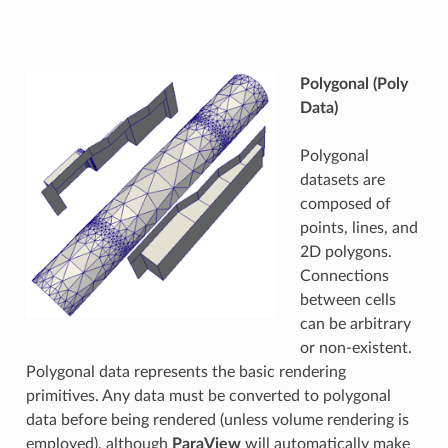
Polygonal (Poly
Data)
Polygonal
datasets are
composed of
points, lines, and
2D polygons.
Connections
between cells
can be arbitrary
or non-existent.
Polygonal data represents the basic rendering
primitives. Any data must be converted to polygonal
data before being rendered (unless volume rendering is
employed), although
ParaView
will automatically make