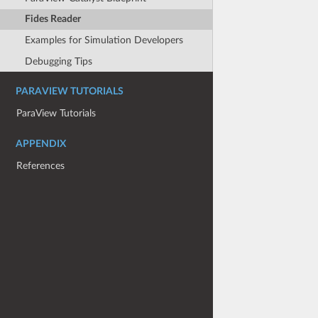
Fides Reader
Examples for Simulation Developers
Debugging Tips
PARAVIEW TUTORIALS
ParaView Tutorials
APPENDIX
References