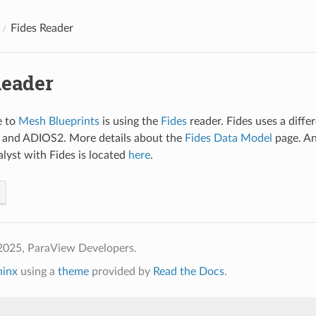
Fides Reader
Reader
e to
Mesh Blueprints
is using the
Fides
reader. Fides uses a diff
and ADIOS2. More details about the
Fides Data Model
page. An
yst with Fides is located
here
.
2025, ParaView Developers.
hinx
using a
theme
provided by
Read the Docs
.