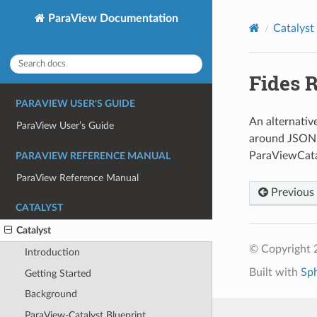
ParaView Documentation
Catalyst
Fides 
PARAVIEW USER'S GUIDE
An alternativ
ParaView User’s Guide
around JSON 
ParaViewCatal
PARAVIEW REFERENCE MANUAL
ParaView Reference Manual
Previous
CATALYST
Catalyst
© Copyright 
Introduction
Built with
Sp
Getting Started
Background
ParaView-Catalyst Blueprint