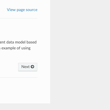
View page source
erent data model based
 example of using
Next