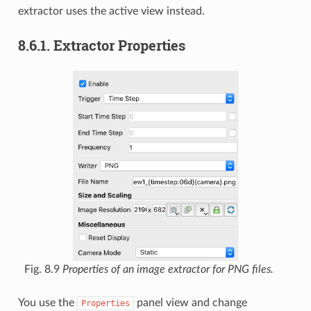
extractor uses the active view instead.
8.6.1.
Extractor Properties
Fig. 8.9
Properties of an image extractor for PNG files.
You use the
panel view and change
Properties