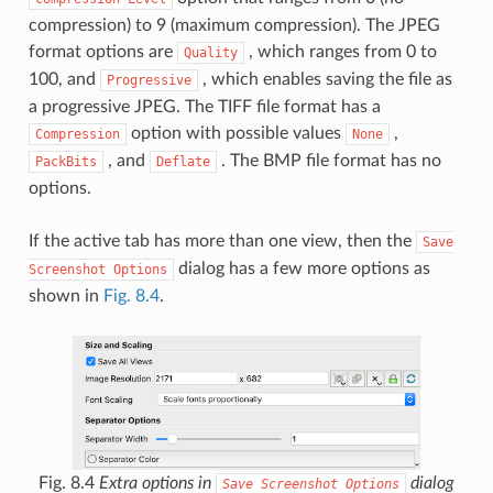
compression) to 9 (maximum compression). The JPEG
format options are
, which ranges from 0 to
Quality
100, and
, which enables saving the file as
Progressive
a progressive JPEG. The TIFF file format has a
option with possible values
,
Compression
None
, and
. The BMP file format has no
PackBits
Deflate
options.
If the active tab has more than one view, then the
Save
dialog has a few more options as
Screenshot
Options
shown in
Fig. 8.4
.
Fig. 8.4
Extra options in
dialog
Save
Screenshot
Options