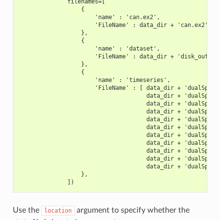
              filenames=[
                  {
                      'name' : 'can.ex2',
                      'FileName' : data_dir + 'can.ex2',
                  },
                  {
                      'name' : 'dataset',
                      'FileName' : data_dir + 'disk_out_re
                  },
                  {
                      'name' : 'timeseries',
                      'FileName' : [ data_dir + 'dualSpher
                                     data_dir + 'dualSpher
                                     data_dir + 'dualSpher
                                     data_dir + 'dualSpher
                                     data_dir + 'dualSpher
                                     data_dir + 'dualSpher
                                     data_dir + 'dualSpher
                                     data_dir + 'dualSpher
                                     data_dir + 'dualSpher
                                     data_dir + 'dualSpher
                                     data_dir + 'dualSpher
                  },
              ])
Use the
argument to specify whether the
location