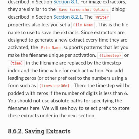
described in Section
Section 8.1
. For image extractors,
they are similar to the
dialog
Save
Screenshot
Options
described in Section
Section 8.2.1
. The
Writer
properties also lets you set a
. This is the file
File
Name
name to use to save the extracts. Since extractors are
designed to generate a new extract every time they are
activated, the
supports patterns that let you
File
Name
make the filename unique per activation.
or
{timestep}
in the filename are replaced by the timestep
{time}
index and the time value for each activation. You add
leading zeros (or other prefixes) to the numbers using a
form such as
. There the timestep will be
{timestep:06d}
padded with zeros if the number of digits is less than 6.
You should not use absolute paths for specifying the
filenames here. We will see how to select prefix to store
these extracts under in the next section.
8.6.2.
Saving Extracts