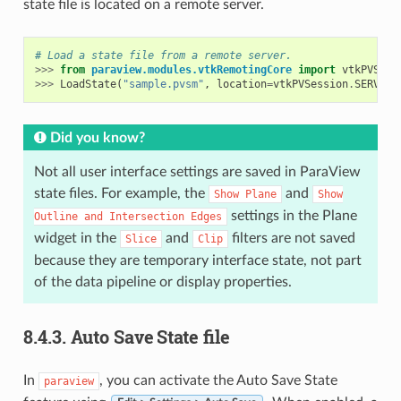
state file is located on a remote server.
# Load a state file from a remote server.
>>>
from
paraview.modules.vtkRemotingCore
import
vtkPVSess
>>>
LoadState
(
"sample.pvsm"
,
location
=
vtkPVSession
.
SERVERS
Did you know?
Not all user interface settings are saved in ParaView
state files. For example, the
and
Show
Plane
Show
settings in the Plane
Outline
and
Intersection
Edges
widget in the
and
filters are not saved
Slice
Clip
because they are temporary interface state, not part
of the data pipeline or display properties.
8.4.3.
Auto Save State file
In
, you can activate the Auto Save State
paraview