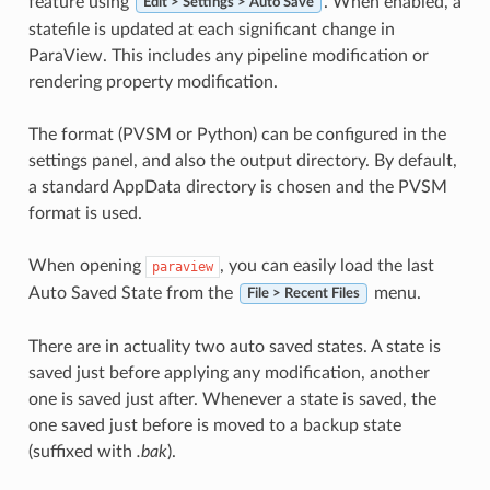
feature using
. When enabled, a
Edit > Settings > Auto Save
statefile is updated at each significant change in
ParaView. This includes any pipeline modification or
rendering property modification.
The format (PVSM or Python) can be configured in the
settings panel, and also the output directory. By default,
a standard AppData directory is chosen and the PVSM
format is used.
When opening
, you can easily load the last
paraview
Auto Saved State from the
menu.
File > Recent Files
There are in actuality two auto saved states. A state is
saved just before applying any modification, another
one is saved just after. Whenever a state is saved, the
one saved just before is moved to a backup state
(suffixed with
.bak
).