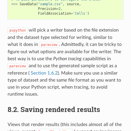
>>>
SaveData
(
"sample.csv"
,
source
,
Precision
=
2
,
FieldAssociation
=
'Cells'
)
will pick a writer based on the file extension
pvpython
and the dataset type selected for writing, similar to
what it does in
. Admittedly, it can be tricky to
paraview
figure out what options are available for the writer. The
best way is to use the
Python tracing
capabilities in
and to use the generated sample script as a
paraview
reference (
Section 1.6.2
). Make sure you use a similar
type of dataset and the same file format as you want to
use in your Python script, when tracing, to avoid
runtime issues.
8.2.
Saving rendered results
Views that render results (this includes almost all of the