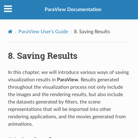
ParaView Documentation
ParaView User’s Guide
8.
Saving Results
8.
Saving Results
In this chapter, we will introduce various ways of saving
visualization results in
ParaView
. Results generated
throughout the visualization process not only include
the images and the rendering results, but also include
the datasets generated by filters, the scene
representations that will be imported into other
rendering applications, and the movies generated from
animations.