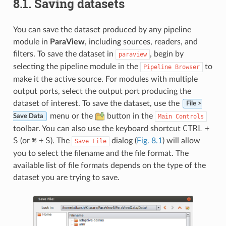
8.1.
Saving datasets
You can save the dataset produced by any pipeline
module in
ParaView
, including sources, readers, and
filters. To save the dataset in
, begin by
paraview
selecting the pipeline module in the
to
Pipeline
Browser
make it the active source. For modules with multiple
output ports, select the output port producing the
dataset of interest. To save the dataset, use the
File >
menu or the
button in the
Main
Controls
Save Data
CTRL
toolbar. You can also use the keyboard shortcut
+
S
⌘
S
(or
+
). The
dialog (
Fig. 8.1
) will allow
Save
File
you to select the filename and the file format. The
available list of file formats depends on the type of the
dataset you are trying to save.