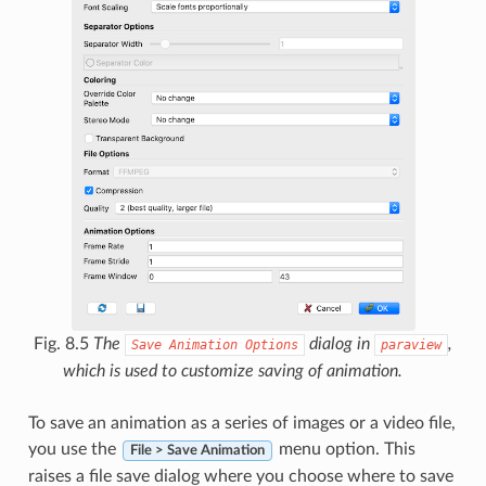
Fig. 8.5
The
dialog in
,
Save
Animation
Options
paraview
which is used to customize saving of animation.
To save an animation as a series of images or a video file,
you use the
menu option. This
File > Save Animation
raises a file save dialog where you choose where to save