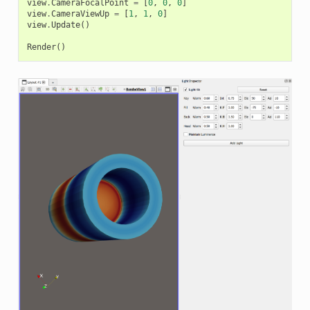
view
.
CameraFocalPoint
=
[
0
,
0
,
0
]
view
.
CameraViewUp
=
[
1
,
1
,
0
]
view
.
Update
()
Render
()