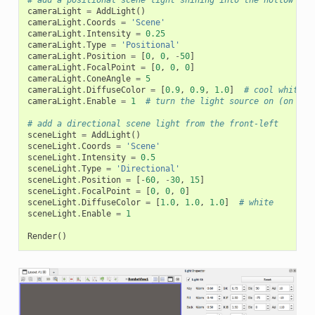
# add a positional scene light shining into the hollow end
cameraLight
=
AddLight
()
cameraLight
.
Coords
=
'Scene'
cameraLight
.
Intensity
=
0.25
cameraLight
.
Type
=
'Positional'
cameraLight
.
Position
=
[
0
,
0
,
-
50
]
cameraLight
.
FocalPoint
=
[
0
,
0
,
0
]
cameraLight
.
ConeAngle
=
5
cameraLight
.
DiffuseColor
=
[
0.9
,
0.9
,
1.0
]
# cool white, 
cameraLight
.
Enable
=
1
# turn the light source on (on by 
# add a directional scene light from the front-left
sceneLight
=
AddLight
()
sceneLight
.
Coords
=
'Scene'
sceneLight
.
Intensity
=
0.5
sceneLight
.
Type
=
'Directional'
sceneLight
.
Position
=
[
-
60
,
-
30
,
15
]
sceneLight
.
FocalPoint
=
[
0
,
0
,
0
]
sceneLight
.
DiffuseColor
=
[
1.0
,
1.0
,
1.0
]
# white
sceneLight
.
Enable
=
1
Render
()