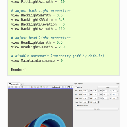
view
.
FillLightAzimuth
=
-
10
# adjust back light properties
view
.
BackLightWarmth
=
0.5
view
.
BackLightKBRatio
=
3.5
view
.
BackLightElevation
=
0
view
.
BackLightAzimuth
=
110
# adjust head light properties
view
.
HeadLightWarmth
=
0.5
view
.
HeadLightKHRatio
=
2.0
# disable automatic luminosity (off by default)
view
.
MaintainLuminance
=
0
Render
()