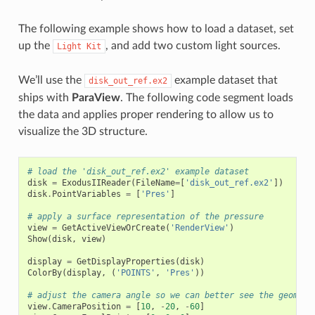
The following example shows how to load a dataset, set
up the
, and add two custom light sources.
Light
Kit
We’ll use the
example dataset that
disk_out_ref.ex2
ships with
ParaView
. The following code segment loads
the data and applies proper rendering to allow us to
visualize the 3D structure.
# load the 'disk_out_ref.ex2' example dataset
disk
=
ExodusIIReader
(
FileName
=
[
'disk_out_ref.ex2'
])
disk
.
PointVariables
=
[
'Pres'
]
# apply a surface representation of the pressure
view
=
GetActiveViewOrCreate
(
'RenderView'
)
Show
(
disk
,
view
)
display
=
GetDisplayProperties
(
disk
)
ColorBy
(
display
,
(
'POINTS'
,
'Pres'
))
# adjust the camera angle so we can better see the geometr
view
.
CameraPosition
=
[
10
,
-
20
,
-
60
]