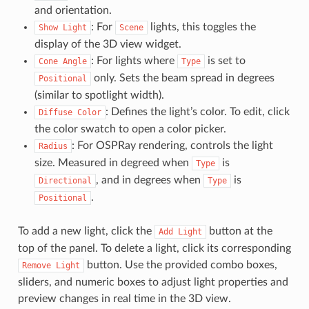
and orientation.
: For
lights, this toggles the
Show
Light
Scene
display of the 3D view widget.
: For lights where
is set to
Cone
Angle
Type
only. Sets the beam spread in degrees
Positional
(similar to spotlight width).
: Defines the light’s color. To edit, click
Diffuse
Color
the color swatch to open a color picker.
: For OSPRay rendering, controls the light
Radius
size. Measured in degreed when
is
Type
, and in degrees when
is
Directional
Type
.
Positional
To add a new light, click the
button at the
Add
Light
top of the panel. To delete a light, click its corresponding
button. Use the provided combo boxes,
Remove
Light
sliders, and numeric boxes to adjust light properties and
preview changes in real time in the 3D view.