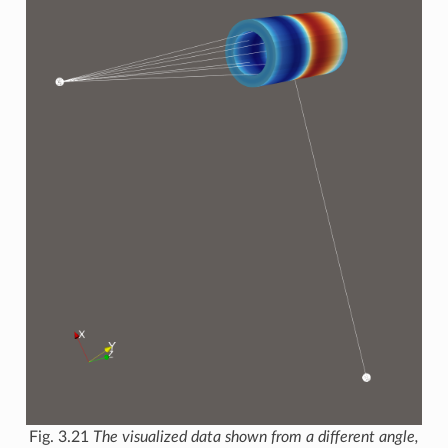
Fig. 3.21
The visualized data shown from a different angle,