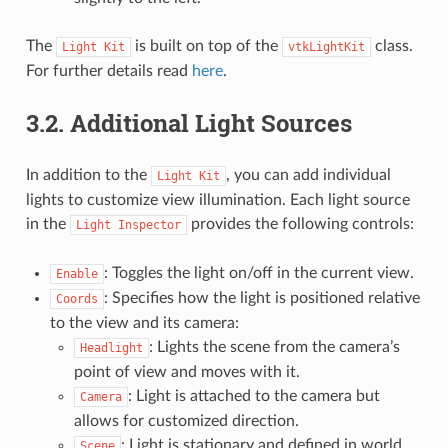
The
is built on top of the
class.
Light
Kit
vtkLightKit
For further details read
here
.
3.2.
Additional Light Sources
In addition to the
, you can add individual
Light
Kit
lights to customize view illumination. Each light source
in the
provides the following controls:
Light
Inspector
: Toggles the light on/off in the current view.
Enable
: Specifies how the light is positioned relative
Coords
to the view and its camera:
: Lights the scene from the camera’s
Headlight
point of view and moves with it.
: Light is attached to the camera but
Camera
allows for customized direction.
: Light is stationary and defined in world
Scene