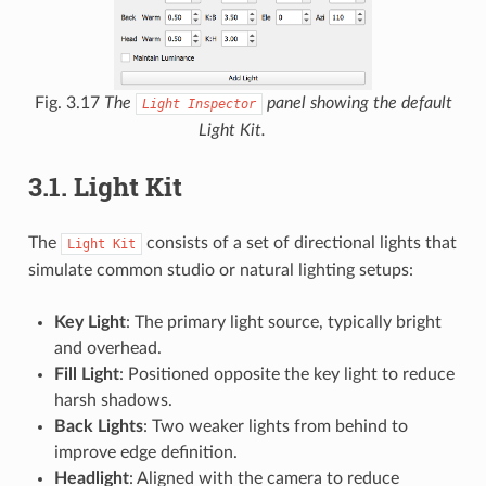
Fig. 3.17
The
panel showing the default
Light
Inspector
Light Kit.
3.1.
Light Kit
The
consists of a set of directional lights that
Light
Kit
simulate common studio or natural lighting setups:
Key Light
: The primary light source, typically bright
and overhead.
Fill Light
: Positioned opposite the key light to reduce
harsh shadows.
Back Lights
: Two weaker lights from behind to
improve edge definition.
Headlight
: Aligned with the camera to reduce