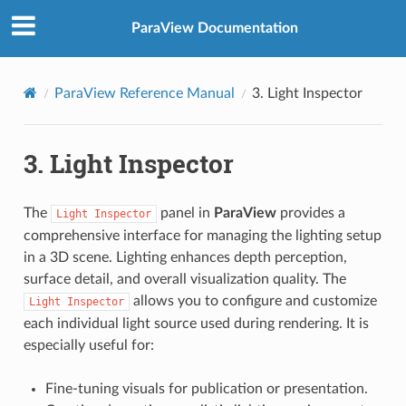
ParaView Documentation
ParaView Reference Manual
3.
Light Inspector
3.
Light Inspector
The
panel in
ParaView
provides a
Light
Inspector
comprehensive interface for managing the lighting setup
in a 3D scene. Lighting enhances depth perception,
surface detail, and overall visualization quality. The
allows you to configure and customize
Light
Inspector
each individual light source used during rendering. It is
especially useful for:
Fine-tuning visuals for publication or presentation.