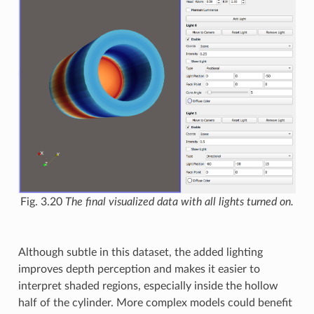
Fig. 3.20
The final visualized data with all lights turned on.
Although subtle in this dataset, the added lighting
improves depth perception and makes it easier to
interpret shaded regions, especially inside the hollow
half of the cylinder. More complex models could benefit