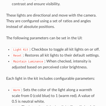
contrast and ensure visibility.
These lights are directional and move with the camera.
They are configured using a set of ratios and angles
instead of absolute positions.
The following parameters can be set in the UI:
: Checkbox to toggle all kit lights on or off.
Light
Kit
: Restores all kit lights to their default settings.
Reset
: When checked, intensity is
Maintain
Luminance
adjusted based on perceived color brightness.
Each light in the kit includes configurable parameters:
: Sets the color of the light along a warmth
Warm
scale from 0 (cold blue) to 1 (warm red). A value of
0.5 is neutral white.