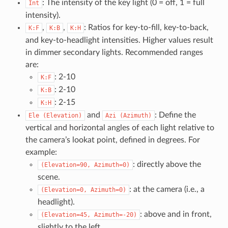
: The intensity of the key light (0 = off, 1 = full
Int
intensity).
,
,
: Ratios for key-to-fill, key-to-back,
K:F
K:B
K:H
and key-to-headlight intensities. Higher values result
in dimmer secondary lights. Recommended ranges
are:
: 2-10
K:F
: 2-10
K:B
: 2-15
K:H
and
: Define the
Ele
(Elevation)
Azi
(Azimuth)
vertical and horizontal angles of each light relative to
the camera’s lookat point, defined in degrees. For
example:
: directly above the
(Elevation=90,
Azimuth=0)
scene.
: at the camera (i.e., a
(Elevation=0,
Azimuth=0)
headlight).
: above and in front,
(Elevation=45,
Azimuth=-20)
slightly to the left.