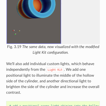
Fig. 3.19
The same data, now visualized with the modified
Light Kit configuration.
We’ll also add individual custom lights, which behave
independently from the
. We add one
Light
Kit
positional light to illuminate the middle of the hollow
side of the cylinder, and another directional light to
brighten the side of the cylinder and increase the overall
contrast.