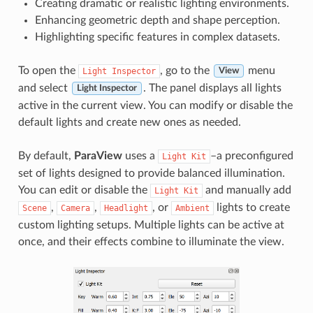
Creating dramatic or realistic lighting environments.
Enhancing geometric depth and shape perception.
Highlighting specific features in complex datasets.
To open the
, go to the
menu
Light
Inspector
View
and select
. The panel displays all lights
Light Inspector
active in the current view. You can modify or disable the
default lights and create new ones as needed.
By default,
ParaView
uses a
–a preconfigured
Light
Kit
set of lights designed to provide balanced illumination.
You can edit or disable the
and manually add
Light
Kit
,
,
, or
lights to create
Scene
Camera
Headlight
Ambient
custom lighting setups. Multiple lights can be active at
once, and their effects combine to illuminate the view.