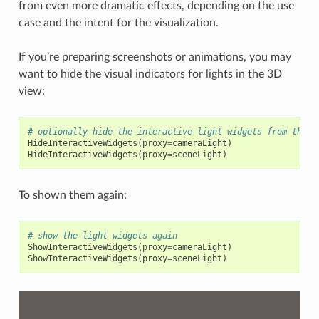
from even more dramatic effects, depending on the use
case and the intent for the visualization.
If you’re preparing screenshots or animations, you may
want to hide the visual indicators for lights in the 3D
view:
# optionally hide the interactive light widgets from the 3
HideInteractiveWidgets
(
proxy
=
cameraLight
)
HideInteractiveWidgets
(
proxy
=
sceneLight
)
To shown them again:
# show the light widgets again
ShowInteractiveWidgets
(
proxy
=
cameraLight
)
ShowInteractiveWidgets
(
proxy
=
sceneLight
)