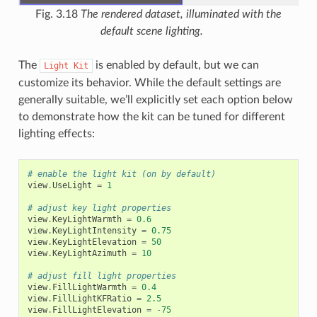
Fig. 3.18
The rendered dataset, illuminated with the
default scene lighting.
The
is enabled by default, but we can
Light
Kit
customize its behavior. While the default settings are
generally suitable, we’ll explicitly set each option below
to demonstrate how the kit can be tuned for different
lighting effects:
# enable the light kit (on by default)
view
.
UseLight
=
1
# adjust key light properties
view
.
KeyLightWarmth
=
0.6
view
.
KeyLightIntensity
=
0.75
view
.
KeyLightElevation
=
50
view
.
KeyLightAzimuth
=
10
# adjust fill light properties
view
.
FillLightWarmth
=
0.4
view
.
FillLightKFRatio
=
2.5
view
.
FillLightElevation
=
-
75