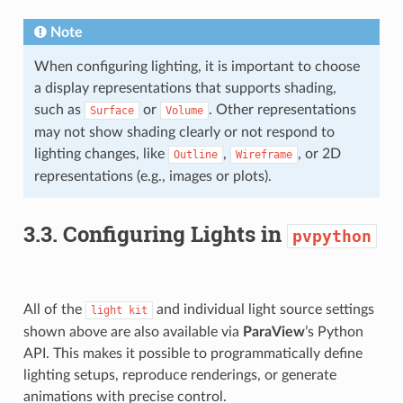
Note
When configuring lighting, it is important to choose
a display representations that supports shading,
such as
or
. Other representations
Surface
Volume
may not show shading clearly or not respond to
lighting changes, like
,
, or 2D
Outline
Wireframe
representations (e.g., images or plots).
3.3.
Configuring Lights in
pvpython
All of the
and individual light source settings
light
kit
shown above are also available via
ParaView
’s Python
API. This makes it possible to programmatically define
lighting setups, reproduce renderings, or generate
animations with precise control.