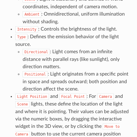
coordinates, independent of camera motion.
: Omnidirectional, uniform illumination
Ambient
without shading.
: Controls the brightness of the light.
Intensity
: Defines the emission behavior of the light
Type
source.
: Light comes from an infinite
Directional
distance with parallel rays (like sunlight), only
direction matters.
: Light originates from a specific point
Positional
in space and spreads outward; both position and
direction affect the scene.
and
: For
and
Light
Position
Focal
Point
Camera
lights, these define the location of the light
Scene
and where it is pointing. Their values can be adjusted
via the numeric boxes, by dragging the interactive
widget in the 3D view, or by clicking the
Move
to
button to use the current camera position
Camera