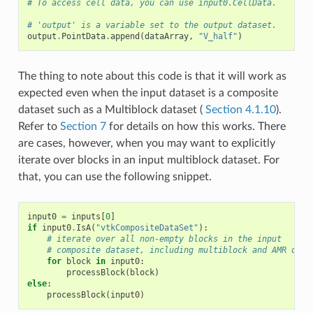
# To access cell data, you can use input0.CellData.
# 'output' is a variable set to the output dataset.
output
.
PointData
.
append
(
dataArray
,
"V_half"
)
The thing to note about this code is that it will work as
expected even when the input dataset is a composite
dataset such as a Multiblock dataset (
Section 4.1.10
).
Refer to
Section 7
for details on how this works. There
are cases, however, when you may want to explicitly
iterate over blocks in an input multiblock dataset. For
that, you can use the following snippet.
input0
=
inputs
[
0
]
if
input0
.
IsA
(
"vtkCompositeDataSet"
):
# iterate over all non-empty blocks in the input
# composite dataset, including multiblock and AMR data
for
block
in
input0
:
processBlock
(
block
)
else
:
processBlock
(
input0
)