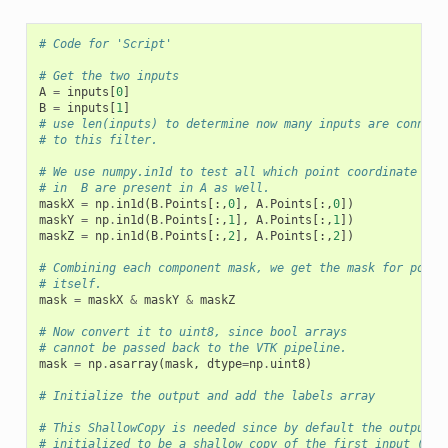
# Code for 'Script'
# Get the two inputs
A
=
inputs
[
0
]
B
=
inputs
[
1
]
# use len(inputs) to determine now many inputs are connect
# to this filter.
# We use numpy.in1d to test all which point coordinate com
# in  B are present in A as well.
maskX
=
np
.
in1d
(
B
.
Points
[:,
0
],
A
.
Points
[:,
0
])
maskY
=
np
.
in1d
(
B
.
Points
[:,
1
],
A
.
Points
[:,
1
])
maskZ
=
np
.
in1d
(
B
.
Points
[:,
2
],
A
.
Points
[:,
2
])
# Combining each component mask, we get the mask for point
# itself.
mask
=
maskX
&
maskY
&
maskZ
# Now convert it to uint8, since bool arrays
# cannot be passed back to the VTK pipeline.
mask
=
np
.
asarray
(
mask
,
dtype
=
np
.
uint8
)
# Initialize the output and add the labels array
# This ShallowCopy is needed since by default the output i
# initialized to be a shallow copy of the first input (inp