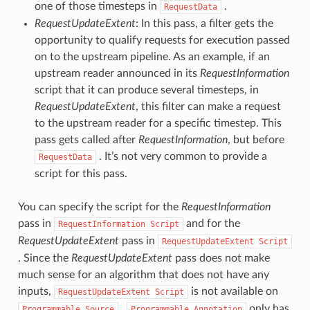
one of those timesteps in
.
RequestData
RequestUpdateExtent
: In this pass, a filter gets the
opportunity to qualify requests for execution passed
on to the upstream pipeline. As an example, if an
upstream reader announced in its
RequestInformation
script that it can produce several timesteps, in
RequestUpdateExtent
, this filter can make a request
to the upstream reader for a specific timestep. This
pass gets called after
RequestInformation
, but before
. It’s not very common to provide a
RequestData
script for this pass.
You can specify the script for the
RequestInformation
pass in
and for the
RequestInformation
Script
RequestUpdateExtent
pass in
RequestUpdateExtent
Script
. Since the
RequestUpdateExtent
pass does not make
much sense for an algorithm that does not have any
inputs,
is not available on
RequestUpdateExtent
Script
.
only has
Programmable
Source
Programmable
Annotation