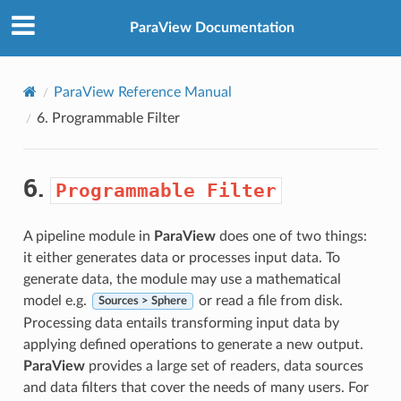
ParaView Documentation
ParaView Reference Manual
6.
Programmable
Filter
6.
Programmable
Filter
A pipeline module in
ParaView
does one of two things:
it either generates data or processes input data. To
generate data, the module may use a mathematical
model e.g.
or read a file from disk.
Sources > Sphere
Processing data entails transforming input data by
applying defined operations to generate a new output.
ParaView
provides a large set of readers, data sources
and data filters that cover the needs of many users. For