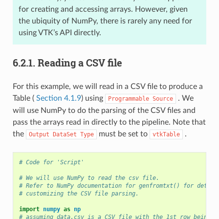
for creating and accessing arrays. However, given
the ubiquity of NumPy, there is rarely any need for
using VTK’s API directly.
6.2.1.
Reading a CSV file
For this example, we will read in a CSV file to produce a
Table (
Section 4.1.9
) using
. We
Programmable
Source
will use NumPy to do the parsing of the CSV files and
pass the arrays read in directly to the pipeline. Note that
the
must be set to
.
Output
DataSet
Type
vtkTable
# Code for 'Script'
# We will use NumPy to read the csv file.
# Refer to NumPy documentation for genfromtxt() for detail
# customizing the CSV file parsing.
import
numpy
as
np
# assuming data.csv is a CSV file with the 1st row being t