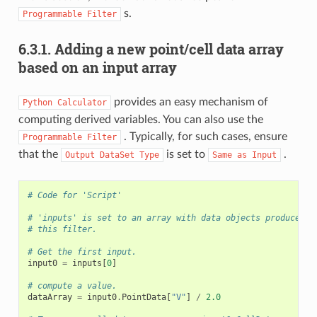
s.
Programmable
Filter
6.3.1.
Adding a new point/cell data array
based on an input array
provides an easy mechanism of
Python
Calculator
computing derived variables. You can also use the
. Typically, for such cases, ensure
Programmable
Filter
that the
is set to
.
Output
DataSet
Type
Same
as
Input
# Code for 'Script'
# 'inputs' is set to an array with data objects produced b
# this filter.
# Get the first input.
input0
=
inputs
[
0
]
# compute a value.
dataArray
=
input0
.
PointData
[
"V"
]
/
2.0