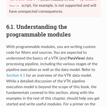
script, for example, is not supported and will
Source
have unexpected consequences.
6.1.
Understanding the
programmable modules
With programmable modules, you are writing custom
code for filters and sources. You are expected to
understand the basics of a VTK (and
ParaView
) data
processing pipeline, including the various stages of the
pipeline execution as well as the data model. Refer to
Section 4.1
for an overview of the VTK data model.
While a detailed discussion of the VTK pipeline
execution model is beyond the scope of this book, the
fundamentals covered in this section, along with the
examples in the rest of this chapter, should help you get
started and write useful modules. For a primer on the