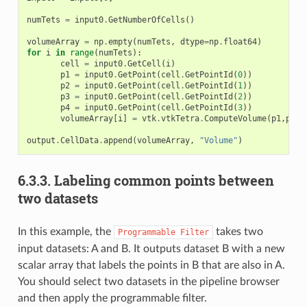
numTets
=
input0
.
GetNumberOfCells
()
volumeArray
=
np
.
empty
(
numTets
,
dtype
=
np
.
float64
)
for
i
in
range
(
numTets
):
cell
=
input0
.
GetCell
(
i
)
p1
=
input0
.
GetPoint
(
cell
.
GetPointId
(
0
))
p2
=
input0
.
GetPoint
(
cell
.
GetPointId
(
1
))
p3
=
input0
.
GetPoint
(
cell
.
GetPointId
(
2
))
p4
=
input0
.
GetPoint
(
cell
.
GetPointId
(
3
))
volumeArray
[
i
]
=
vtk
.
vtkTetra
.
ComputeVolume
(
p1
,
p2
,
p
output
.
CellData
.
append
(
volumeArray
,
"Volume"
)
6.3.3.
Labeling common points between
two datasets
In this example, the
takes two
Programmable
Filter
input datasets: A and B. It outputs dataset B with a new
scalar array that labels the points in B that are also in A.
You should select two datasets in the pipeline browser
and then apply the programmable filter.