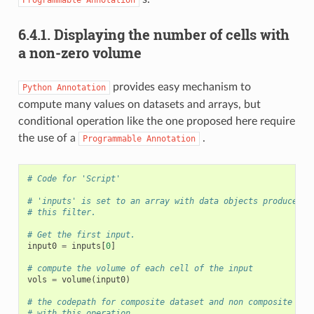
Programmable
Annotation
6.4.1.
Displaying the number of cells with
a non-zero volume
provides easy mechanism to
Python
Annotation
compute many values on datasets and arrays, but
conditional operation like the one proposed here require
the use of a
.
Programmable
Annotation
# Code for 'Script'
# 'inputs' is set to an array with data objects produced b
# this filter.
# Get the first input.
input0
=
inputs
[
0
]
# compute the volume of each cell of the input
vols
=
volume
(
input0
)
# the codepath for composite dataset and non composite dat
# with this operation