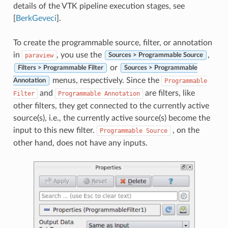
details of the VTK pipeline execution stages, see
[
BerkGeveci
]
.
To create the programmable source, filter, or annotation
in
, you use the
,
paraview
Sources > Programmable Source
or
Filters > Programmable Filter
Sources > Programmable
menus, respectively. Since the
Programmable
Annotation
and
are filters, like
Filter
Programmable
Annotation
other filters, they get connected to the currently active
source(s), i.e., the currently active source(s) become the
input to this new filter.
, on the
Programmable
Source
other hand, does not have any inputs.