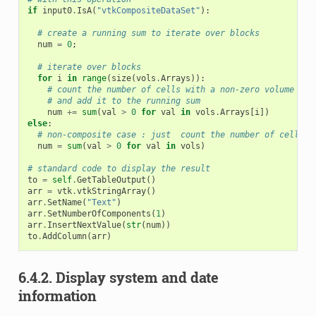
if
input0
.
IsA
(
"vtkCompositeDataSet"
):
# create a running sum to iterate over blocks
num
=
0
;
# iterate over blocks
for
i
in
range
(
size
(
vols
.
Arrays
)):
# count the number of cells with a non-zero volume in 
# and add it to the running sum
num
+=
sum
(
val
>
0
for
val
in
vols
.
Arrays
[
i
])
else
:
# non-composite case : just  count the number of cells w
num
=
sum
(
val
>
0
for
val
in
vols
)
# standard code to display the result
to
=
self
.
GetTableOutput
()
arr
=
vtk
.
vtkStringArray
()
arr
.
SetName
(
"Text"
)
arr
.
SetNumberOfComponents
(
1
)
arr
.
InsertNextValue
(
str
(
num
))
to
.
AddColumn
(
arr
)
6.4.2.
Display system and date
information