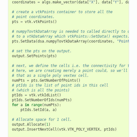
coordinates
=
algs
.
make_vector
(
data
[
"X"
],
data
[
"Y"
],
data
[
# create a vtkPoints container to store all the
# point coordinates.
pts
=
vtk
.
vtkPoints
()
# numpyTovtkDataArray is needed to called directly to conv
# to a vtkDataArray which vtkPoints::SetData() expects.
pts
.
SetData
(
dsa
.
numpyTovtkDataArray
(
coordinates
,
"Points"
)
# set the pts on the output.
output
.
SetPoints
(
pts
)
# next, we define the cells i.e. the connectivity for this
# here, we are creating merely a point could, so we'll add
# that as a single poly vextex cell.
numPts
=
pts
.
GetNumberOfPoints
()
# ptIds is the list of point ids in this cell
# (which is all the points)
ptIds
=
vtk
.
vtkIdList
()
ptIds
.
SetNumberOfIds
(
numPts
)
for
a
in
range
(
numPts
):
ptIds
.
SetId
(
a
,
a
)
# Allocate space for 1 cell.
output
.
Allocate
(
1
)
output
.
InsertNextCell
(
vtk
.
VTK_POLY_VERTEX
,
ptIds
)