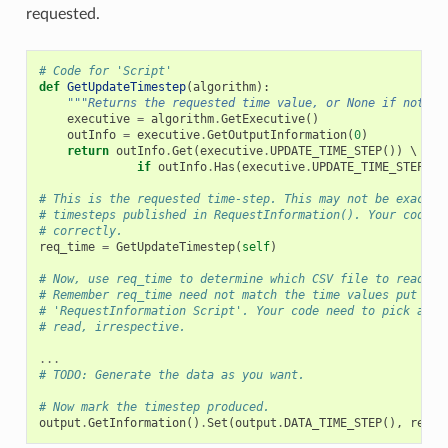
requested.
# Code for 'Script'
def
GetUpdateTimestep
(
algorithm
):
"""Returns the requested time value, or None if not pr
executive
=
algorithm
.
GetExecutive
()
outInfo
=
executive
.
GetOutputInformation
(
0
)
return
outInfo
.
Get
(
executive
.
UPDATE_TIME_STEP
())
 \

if
outInfo
.
Has
(
executive
.
UPDATE_TIME_STEP
())
# This is the requested time-step. This may not be exactly
# timesteps published in RequestInformation(). Your code m
# correctly.
req_time
=
GetUpdateTimestep
(
self
)
# Now, use req_time to determine which CSV file to read an
# Remember req_time need not match the time values put out
# 'RequestInformation Script'. Your code need to pick an a
# read, irrespective.
...
# TODO: Generate the data as you want.
# Now mark the timestep produced.
output
.
GetInformation
()
.
Set
(
output
.
DATA_TIME_STEP
(),
req_t