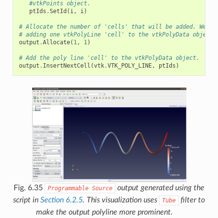
#vtkPoints object.
ptIds
.
SetId
(
i
,
i
)
# Allocate the number of 'cells' that will be added. We ar
# adding one vtkPolyLine 'cell' to the vtkPolyData object.
output
.
Allocate
(
1
,
1
)
# Add the poly line 'cell' to the vtkPolyData object.
output
.
InsertNextCell
(
vtk
.
VTK_POLY_LINE
,
ptIds
)
Fig. 6.35
output generated using the
Programmable
Source
script in
Section 6.2.5
. This visualization uses
filter to
Tube
make the output polyline more prominent.