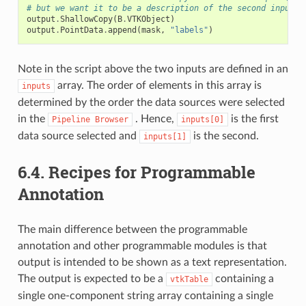
# but we want it to be a description of the second input.
output
.
ShallowCopy
(
B
.
VTKObject
)
output
.
PointData
.
append
(
mask
,
"labels"
)
Note in the script above the two inputs are defined in an
array. The order of elements in this array is
inputs
determined by the order the data sources were selected
in the
. Hence,
is the first
Pipeline
Browser
inputs[0]
data source selected and
is the second.
inputs[1]
6.4.
Recipes for Programmable
Annotation
The main difference between the programmable
annotation and other programmable modules is that
output is intended to be shown as a text representation.
The output is expected to be a
containing a
vtkTable
single one-component string array containing a single