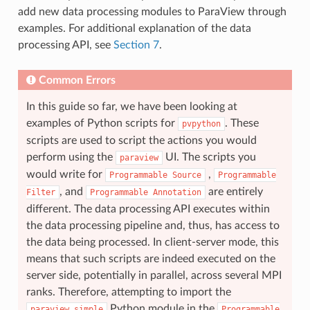
add new data processing modules to ParaView through
examples. For additional explanation of the data
processing API, see
Section 7
.
Common Errors
In this guide so far, we have been looking at
examples of Python scripts for
. These
pvpython
scripts are used to script the actions you would
perform using the
UI. The scripts you
paraview
would write for
,
Programmable
Source
Programmable
, and
are entirely
Filter
Programmable
Annotation
different. The data processing API executes within
the data processing pipeline and, thus, has access to
the data being processed. In client-server mode, this
means that such scripts are indeed executed on the
server side, potentially in parallel, across several MPI
ranks. Therefore, attempting to import the
Python module in the
paraview.simple
Programmable