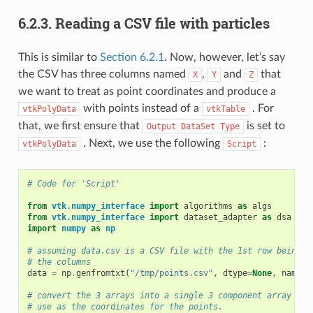
6.2.3.
Reading a CSV file with particles
This is similar to
Section 6.2.1
. Now, however, let’s say
the CSV has three columns named
,
and
that
X
Y
Z
we want to treat as point coordinates and produce a
with points instead of a
. For
vtkPolyData
vtkTable
that, we first ensure that
is set to
Output
DataSet
Type
. Next, we use the following
:
vtkPolyData
Script
# Code for 'Script'
from
vtk.numpy_interface
import
algorithms
as
algs
from
vtk.numpy_interface
import
dataset_adapter
as
dsa
import
numpy
as
np
# assuming data.csv is a CSV file with the 1st row being t
# the columns
data
=
np
.
genfromtxt
(
"/tmp/points.csv"
,
dtype
=
None
,
names
=
# convert the 3 arrays into a single 3 component array for
# use as the coordinates for the points.