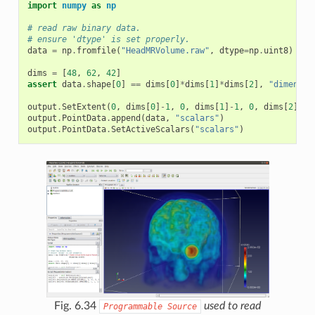
import
numpy
as
np
# read raw binary data.
# ensure 'dtype' is set properly.
data
=
np
.
fromfile
(
"HeadMRVolume.raw"
,
dtype
=
np
.
uint8
)
dims
=
[
48
,
62
,
42
]
assert
data
.
shape
[
0
]
==
dims
[
0
]
*
dims
[
1
]
*
dims
[
2
],
"dimensio
output
.
SetExtent
(
0
,
dims
[
0
]
-
1
,
0
,
dims
[
1
]
-
1
,
0
,
dims
[
2
]
-
1
)
output
.
PointData
.
append
(
data
,
"scalars"
)
output
.
PointData
.
SetActiveScalars
(
"scalars"
)
Fig. 6.34
used to read
Programmable
Source