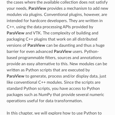
the cases where the available collection does not satisfy
your needs,
ParaView
provides a mechanism to add new
modules via plugins. Conventional plugins, however, are
intended for hardcore developers. They are written in
C++, using the data processing APIs provided by
ParaView
and VTK. The complexity of building and
packaging C++ plugins that work on all distributed
versions of
ParaView
can be daunting and thus a huge
barrier for even advanced
ParaView
users. Python-
based programmable filters, sources and annotations
provide an easy alternative to this. New modules can be
written as Python scripts that are executed by
ParaView
to generate, process and/or display data, just
like conventional C++ modules. Since the scripts are
standard Python scripts, you have access to Python
packages such as NumPy that provide several numeric
operations useful for data transformation.
In this chapter, we will explore how to use Python to