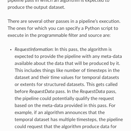
pipeline pass in which an algorithm is expected to
produce the output dataset.
There are several other passes in a pipeline’s execution.
The ones for which you can specify a Python script to
execute in the programmable filter and source are:
RequestInformation
: In this pass, the algorithm is
expected to provide the pipeline with any meta-data
available about the data that will be produced by it.
This includes things like number of timesteps in the
dataset and their time values for temporal datasets
or extents for structured datasets. This gets called
before
RequestData
pass. In the
RequestData
pass,
the pipeline could potentially qualify the request
based on the meta-data provided in this pass. For
example, if an algorithm announces that the
temporal dataset has multiple timesteps, the pipeline
could request that the algorithm produce data for