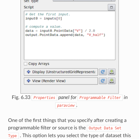
Fig. 6.33
panel for
in
Properties
Programmable
Filter
.
paraview
One of the first things that you specify after creating a
programmable filter or source is the
Output
Data
Set
. This option lets you select the type of dataset this
Type