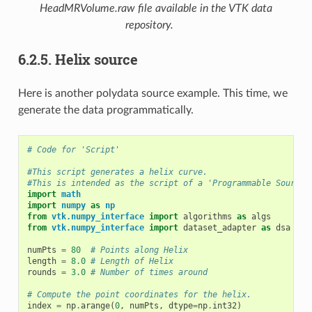
HeadMRVolume.raw
file available in the VTK data
repository.
6.2.5.
Helix source
Here is another polydata source example. This time, we
generate the data programmatically.
# Code for 'Script'
#This script generates a helix curve.
#This is intended as the script of a 'Programmable Source'
import
math
import
numpy
as
np
from
vtk.numpy_interface
import
algorithms
as
algs
from
vtk.numpy_interface
import
dataset_adapter
as
dsa
numPts
=
80
# Points along Helix
length
=
8.0
# Length of Helix
rounds
=
3.0
# Number of times around
# Compute the point coordinates for the helix.
index
=
np
.
arange
(
0
,
numPts
,
dtype
=
np
.
int32
)