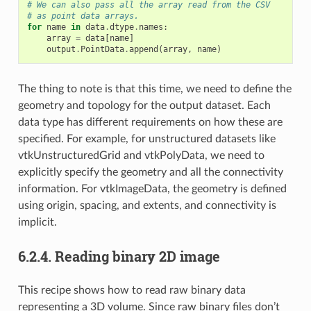
# We can also pass all the array read from the CSV
# as point data arrays.
for
name
in
data
.
dtype
.
names
:
array
=
data
[
name
]
output
.
PointData
.
append
(
array
,
name
)
The thing to note is that this time, we need to define the
geometry and topology for the output dataset. Each
data type has different requirements on how these are
specified. For example, for unstructured datasets like
vtkUnstructuredGrid and vtkPolyData, we need to
explicitly specify the geometry and all the connectivity
information. For vtkImageData, the geometry is defined
using origin, spacing, and extents, and connectivity is
implicit.
6.2.4.
Reading binary 2D image
This recipe shows how to read raw binary data
representing a 3D volume. Since raw binary files don’t