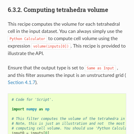
6.3.2.
Computing tetrahedra volume
This recipe computes the volume for each tetrahedral
cell in the input dataset. You can always simply use the
to compute cell volume using the
Python
Calculator
expression
. This recipe is provided to
volume(inputs[0])
illustrate the API.
Ensure that the output type is set to
,
Same
as
Input
and this filter assumes the input is an unstructured grid (
Section 4.1.7
).
# Code for 'Script'.
import
numpy
as
np
# This filter computes the volume of the tetrahedra in an 
# Note, this is just an illustration and not  the most eff
# computing cell volume. You should use 'Python Calculator
input0
=
inputs
[
0
]