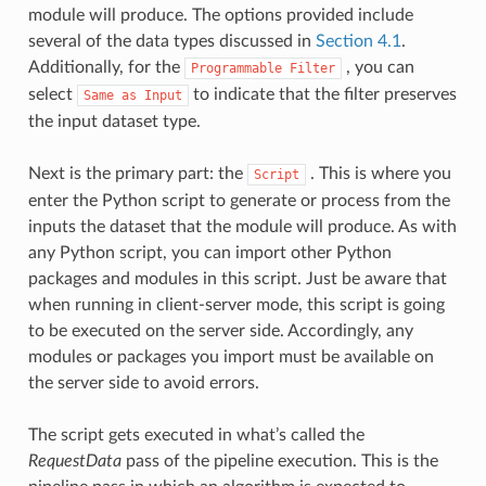
module will produce. The options provided include
several of the data types discussed in
Section 4.1
.
Additionally, for the
, you can
Programmable
Filter
select
to indicate that the filter preserves
Same
as
Input
the input dataset type.
Next is the primary part: the
. This is where you
Script
enter the Python script to generate or process from the
inputs the dataset that the module will produce. As with
any Python script, you can import other Python
packages and modules in this script. Just be aware that
when running in client-server mode, this script is going
to be executed on the server side. Accordingly, any
modules or packages you import must be available on
the server side to avoid errors.
The script gets executed in what’s called the
RequestData
pass of the pipeline execution. This is the