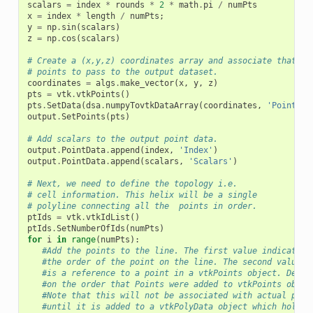
scalars
=
index
*
rounds
*
2
*
math
.
pi
/
numPts
x
=
index
*
length
/
numPts
;
y
=
np
.
sin
(
scalars
)
z
=
np
.
cos
(
scalars
)
# Create a (x,y,z) coordinates array and associate that wi
# points to pass to the output dataset.
coordinates
=
algs
.
make_vector
(
x
,
y
,
z
)
pts
=
vtk
.
vtkPoints
()
pts
.
SetData
(
dsa
.
numpyTovtkDataArray
(
coordinates
,
'Points'
)
output
.
SetPoints
(
pts
)
# Add scalars to the output point data.
output
.
PointData
.
append
(
index
,
'Index'
)
output
.
PointData
.
append
(
scalars
,
'Scalars'
)
# Next, we need to define the topology i.e.
# cell information. This helix will be a single
# polyline connecting all the  points in order.
ptIds
=
vtk
.
vtkIdList
()
ptIds
.
SetNumberOfIds
(
numPts
)
for
i
in
range
(
numPts
):
#Add the points to the line. The first value indicates
#the order of the point on the line. The second value
#is a reference to a point in a vtkPoints object. Depen
#on the order that Points were added to vtkPoints objec
#Note that this will not be associated with actual poin
#until it is added to a vtkPolyData object which holds 