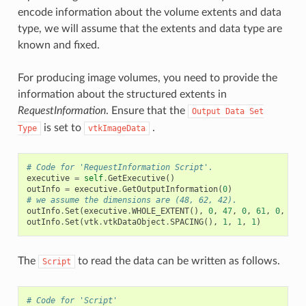
encode information about the volume extents and data
type, we will assume that the extents and data type are
known and fixed.
For producing image volumes, you need to provide the
information about the structured extents in
RequestInformation
. Ensure that the
Output
Data
Set
is set to
.
Type
vtkImageData
# Code for 'RequestInformation Script'.
executive
=
self
.
GetExecutive
()
outInfo
=
executive
.
GetOutputInformation
(
0
)
# we assume the dimensions are (48, 62, 42).
outInfo
.
Set
(
executive
.
WHOLE_EXTENT
(),
0
,
47
,
0
,
61
,
0
,
41
)
outInfo
.
Set
(
vtk
.
vtkDataObject
.
SPACING
(),
1
,
1
,
1
)
The
to read the data can be written as follows.
Script
# Code for 'Script'