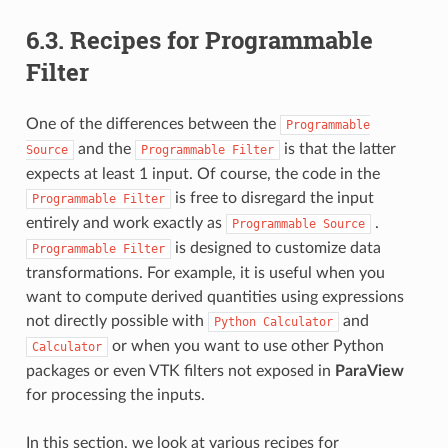
6.3.
Recipes for Programmable
Filter
One of the differences between the
Programmable
and the
is that the latter
Source
Programmable
Filter
expects at least 1 input. Of course, the code in the
is free to disregard the input
Programmable
Filter
entirely and work exactly as
.
Programmable
Source
is designed to customize data
Programmable
Filter
transformations. For example, it is useful when you
want to compute derived quantities using expressions
not directly possible with
and
Python
Calculator
or when you want to use other Python
Calculator
packages or even VTK filters not exposed in
ParaView
for processing the inputs.
In this section, we look at various recipes for