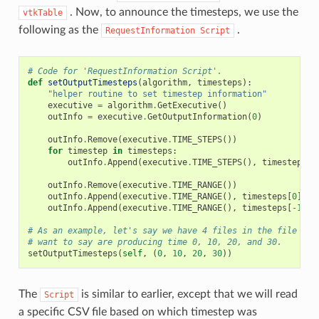
. Now, to announce the timesteps, we use the
vtkTable
following as the
.
RequestInformation
Script
# Code for 'RequestInformation Script'.
def
setOutputTimesteps
(
algorithm
,
timesteps
):
"helper routine to set timestep information"
executive
=
algorithm
.
GetExecutive
()
outInfo
=
executive
.
GetOutputInformation
(
0
)
outInfo
.
Remove
(
executive
.
TIME_STEPS
())
for
timestep
in
timesteps
:
outInfo
.
Append
(
executive
.
TIME_STEPS
(),
timestep
)
outInfo
.
Remove
(
executive
.
TIME_RANGE
())
outInfo
.
Append
(
executive
.
TIME_RANGE
(),
timesteps
[
0
])
outInfo
.
Append
(
executive
.
TIME_RANGE
(),
timesteps
[
-
1
])
# As an example, let's say we have 4 files in the file ser
# want to say are producing time 0, 10, 20, and 30.
setOutputTimesteps
(
self
,
(
0
,
10
,
20
,
30
))
The
is similar to earlier, except that we will read
Script
a specific CSV file based on which timestep was