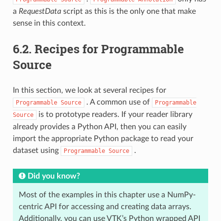
a
RequestData
script as this is the only one that make
sense in this context.
6.2.
Recipes for Programmable
Source
In this section, we look at several recipes for
. A common use of
Programmable
Source
Programmable
is to prototype readers. If your reader library
Source
already provides a Python API, then you can easily
import the appropriate Python package to read your
dataset using
.
Programmable
Source
Did you know?
Most of the examples in this chapter use a NumPy-
centric API for accessing and creating data arrays.
Additionally, you can use VTK’s Python wrapped API