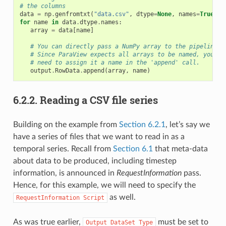
# the columns
data
=
np
.
genfromtxt
(
"data.csv"
,
dtype
=
None
,
names
=
True
,
d
for
name
in
data
.
dtype
.
names
:
array
=
data
[
name
]
# You can directly pass a NumPy array to the pipeline.
# Since ParaView expects all arrays to be named, you
# need to assign it a name in the 'append' call.
output
.
RowData
.
append
(
array
,
name
)
6.2.2.
Reading a CSV file series
Building on the example from
Section 6.2.1
, let’s say we
have a series of files that we want to read in as a
temporal series. Recall from
Section 6.1
that meta-data
about data to be produced, including timestep
information, is announced in
RequestInformation
pass.
Hence, for this example, we will need to specify the
as well.
RequestInformation
Script
As was true earlier,
must be set to
Output
DataSet
Type