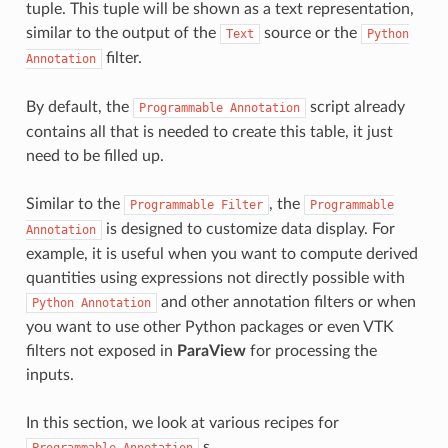
tuple. This tuple will be shown as a text representation,
similar to the output of the
source or the
Text
Python
filter.
Annotation
By default, the
script already
Programmable
Annotation
contains all that is needed to create this table, it just
need to be filled up.
Similar to the
, the
Programmable
Filter
Programmable
is designed to customize data display. For
Annotation
example, it is useful when you want to compute derived
quantities using expressions not directly possible with
and other annotation filters or when
Python
Annotation
you want to use other Python packages or even VTK
filters not exposed in
ParaView
for processing the
inputs.
In this section, we look at various recipes for
s.