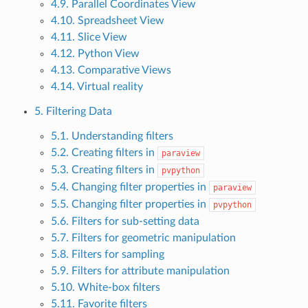
4.9. Parallel Coordinates View
4.10. Spreadsheet View
4.11. Slice View
4.12. Python View
4.13. Comparative Views
4.14. Virtual reality
5. Filtering Data
5.1. Understanding filters
5.2. Creating filters in
paraview
5.3. Creating filters in
pvpython
5.4. Changing filter properties in
paraview
5.5. Changing filter properties in
pvpython
5.6. Filters for sub-setting data
5.7. Filters for geometric manipulation
5.8. Filters for sampling
5.9. Filters for attribute manipulation
5.10. White-box filters
5.11. Favorite filters