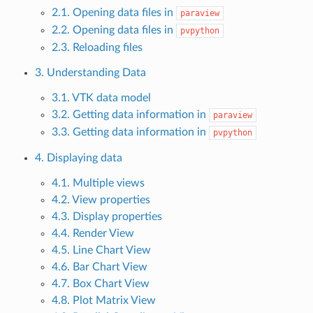
2.1. Opening data files in
paraview
2.2. Opening data files in
pvpython
2.3. Reloading files
3. Understanding Data
3.1. VTK data model
3.2. Getting data information in
paraview
3.3. Getting data information in
pvpython
4. Displaying data
4.1. Multiple views
4.2. View properties
4.3. Display properties
4.4. Render View
4.5. Line Chart View
4.6. Bar Chart View
4.7. Box Chart View
4.8. Plot Matrix View