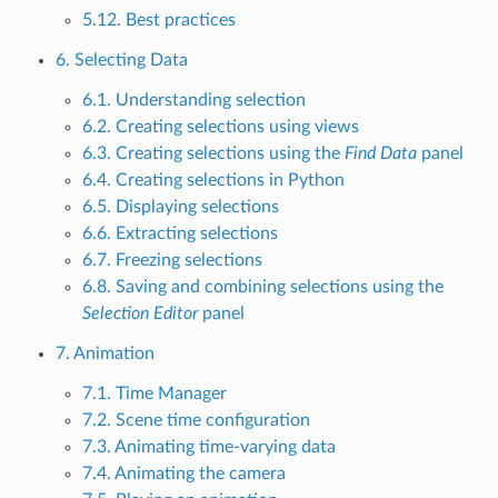
5.12. Best practices
6. Selecting Data
6.1. Understanding selection
6.2. Creating selections using views
6.3. Creating selections using the
Find Data
panel
6.4. Creating selections in Python
6.5. Displaying selections
6.6. Extracting selections
6.7. Freezing selections
6.8. Saving and combining selections using the
Selection Editor
panel
7. Animation
7.1. Time Manager
7.2. Scene time configuration
7.3. Animating time-varying data
7.4. Animating the camera