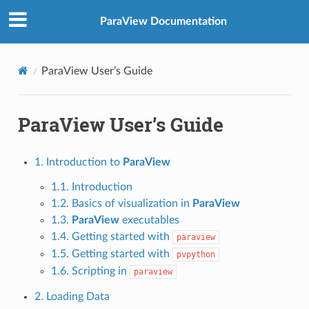
ParaView Documentation
ParaView User’s Guide
ParaView User’s Guide
1. Introduction to
ParaView
1.1. Introduction
1.2. Basics of visualization in
ParaView
1.3.
ParaView
executables
1.4. Getting started with
paraview
1.5. Getting started with
pvpython
1.6. Scripting in
paraview
2. Loading Data