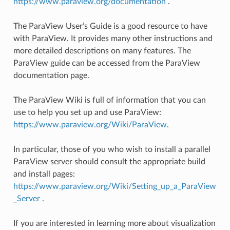
https://www.paraview.org/documentation
.
The ParaView User’s Guide is a good resource to have
with ParaView. It provides many other instructions and
more detailed descriptions on many features. The
ParaView guide can be accessed from the ParaView
documentation page.
The ParaView Wiki is full of information that you can
use to help you set up and use ParaView:
https://www.paraview.org/Wiki/ParaView
.
In particular, those of you who wish to install a parallel
ParaView server should consult the appropriate build
and install pages:
https://www.paraview.org/Wiki/Setting_up_a_ParaView
_Server
.
If you are interested in learning more about visualization