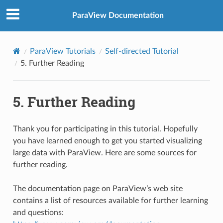
ParaView Documentation
ParaView Tutorials
Self-directed Tutorial
5.
Further Reading
5.
Further Reading
Thank you for participating in this tutorial. Hopefully
you have learned enough to get you started visualizing
large data with ParaView. Here are some sources for
further reading.
The documentation page on ParaView’s web site
contains a list of resources available for further learning
and questions: