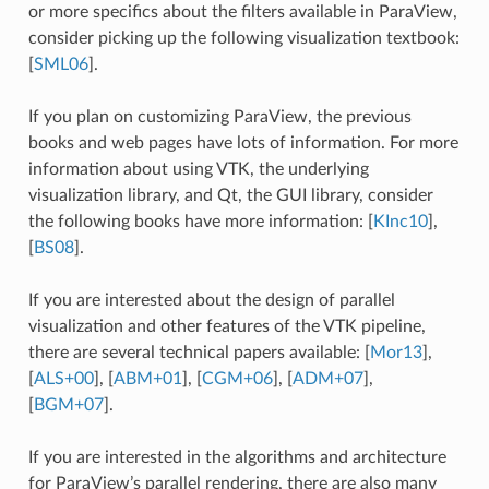
or more specifics about the filters available in ParaView,
consider picking up the following visualization textbook:
[
SML06
]
.
If you plan on customizing ParaView, the previous
books and web pages have lots of information. For more
information about using VTK, the underlying
visualization library, and Qt, the GUI library, consider
the following books have more information:
[
KInc10
]
,
[
BS08
]
.
If you are interested about the design of parallel
visualization and other features of the VTK pipeline,
there are several technical papers available:
[
Mor13
]
,
[
ALS+00
]
,
[
ABM+01
]
,
[
CGM+06
]
,
[
ADM+07
]
,
[
BGM+07
]
.
If you are interested in the algorithms and architecture
for ParaView’s parallel rendering, there are also many