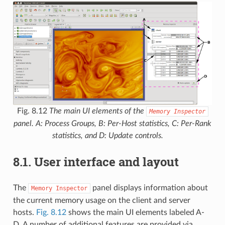
Fig. 8.12
The main UI elements of the
Memory
Inspector
panel. A: Process Groups, B: Per-Host statistics, C: Per-Rank
statistics, and D: Update controls.
8.1.
User interface and layout
The
panel displays information about
Memory
Inspector
the current memory usage on the client and server
hosts.
Fig. 8.12
shows the main UI elements labeled A-
D. A number of additional features are provided via