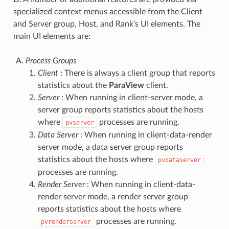
specialized context menus accessible from the Client
and Server group, Host, and Rank’s UI elements. The
main UI elements are:
Process Groups
Client
: There is always a client group that reports
statistics about the
ParaView
client.
Server
: When running in client-server mode, a
server group reports statistics about the hosts
where
processes are running.
pvserver
Data Server
: When running in client-data-render
server mode, a data server group reports
statistics about the hosts where
pvdataserver
processes are running.
Render Server
: When running in client-data-
render server mode, a render server group
reports statistics about the hosts where
processes are running.
pvrenderserver