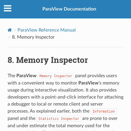
ParaView Documentation
ParaView Reference Manual
8.
Memory Inspector
8.
Memory Inspector
The
ParaView
panel provides users
Memory
Inspector
with a convenient way to monitor
ParaView
’s memory
usage during interactive visualization. It also provides
developers with a point-and-click interface for attaching
a debugger to local or remote client and server
processes. As explained earlier, both the
Information
panel and the
are prone to over
Statistics
Inspector
and under estimate the total memory used for the