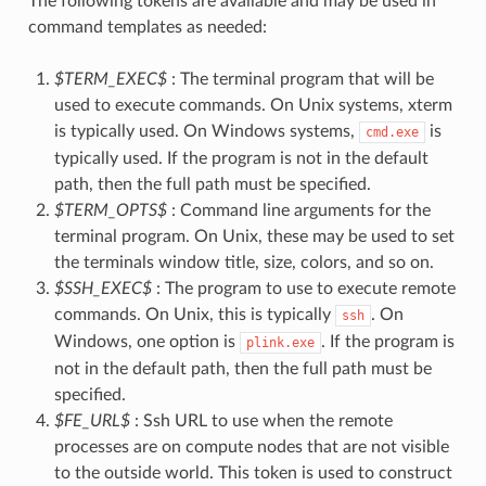
The following tokens are available and may be used in
command templates as needed:
$TERM_EXEC$
: The terminal program that will be
used to execute commands. On Unix systems, xterm
is typically used. On Windows systems,
is
cmd.exe
typically used. If the program is not in the default
path, then the full path must be specified.
$TERM_OPTS$
: Command line arguments for the
terminal program. On Unix, these may be used to set
the terminals window title, size, colors, and so on.
$SSH_EXEC$
: The program to use to execute remote
commands. On Unix, this is typically
. On
ssh
Windows, one option is
. If the program is
plink.exe
not in the default path, then the full path must be
specified.
$FE_URL$
: Ssh URL to use when the remote
processes are on compute nodes that are not visible
to the outside world. This token is used to construct