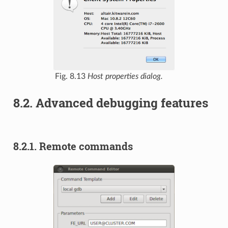
Fig. 8.13
Host properties dialog.
8.2.
Advanced debugging features
8.2.1.
Remote commands