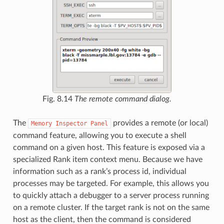
Fig. 8.14
The remote command dialog.
The
provides a remote (or local)
Memory
Inspector
Panel
command feature, allowing you to execute a shell
command on a given host. This feature is exposed via a
specialized Rank item context menu. Because we have
information such as a rank’s process id, individual
processes may be targeted. For example, this allows you
to quickly attach a debugger to a server process running
on a remote cluster. If the target rank is not on the same
host as the client, then the command is considered