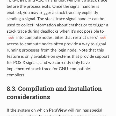
TERM, INT, and ABORT and that will print a stack trace
before the process exits. Once the signal handler is
enabled, you may trigger a stack trace by explicitly
sending a signal. The stack trace signal handler can be
used to collect information about crashes or to trigger a
stack trace during deadlocks when it’s not possible to
into compute nodes. Sites that restrict users’
ssh
ssh
access to compute nodes often provide a way to signal
running processes from the login node. Note that this
feature is only available on systems that provide support
for POSIX signals, and we currently only have
implemented stack trace for GNU-compatible
compilers.
8.3.
Compilation and installation
considerations
If the system on which
ParaView
will run has special