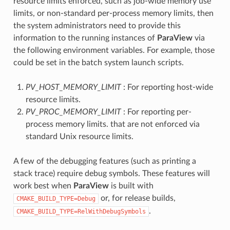
resource limits enforced, such as job-wide memory use
limits, or non-standard per-process memory limits, then
the system administrators need to provide this
information to the running instances of
ParaView
via
the following environment variables. For example, those
could be set in the batch system launch scripts.
PV_HOST_MEMORY_LIMIT
: For reporting host-wide
resource limits.
PV_PROC_MEMORY_LIMIT
: For reporting per-
process memory limits. that are not enforced via
standard Unix resource limits.
A few of the debugging features (such as printing a
stack trace) require debug symbols. These features will
work best when
ParaView
is built with
or, for release builds,
CMAKE_BUILD_TYPE=Debug
.
CMAKE_BUILD_TYPE=RelWithDebugSymbols