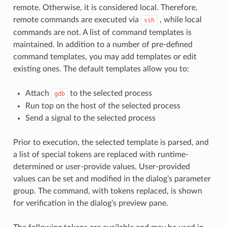
remote. Otherwise, it is considered local. Therefore,
remote commands are executed via
, while local
ssh
commands are not. A list of command templates is
maintained. In addition to a number of pre-defined
command templates, you may add templates or edit
existing ones. The default templates allow you to:
Attach
to the selected process
gdb
Run top on the host of the selected process
Send a signal to the selected process
Prior to execution, the selected template is parsed, and
a list of special tokens are replaced with runtime-
determined or user-provide values. User-provided
values can be set and modified in the dialog’s parameter
group. The command, with tokens replaced, is shown
for verification in the dialog’s preview pane.