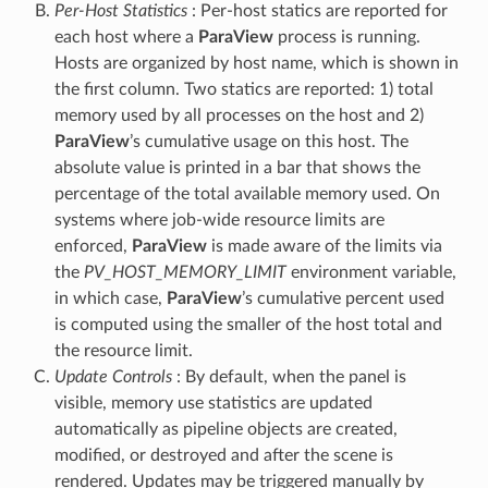
Per-Host Statistics
: Per-host statics are reported for
each host where a
ParaView
process is running.
Hosts are organized by host name, which is shown in
the first column. Two statics are reported: 1) total
memory used by all processes on the host and 2)
ParaView
’s cumulative usage on this host. The
absolute value is printed in a bar that shows the
percentage of the total available memory used. On
systems where job-wide resource limits are
enforced,
ParaView
is made aware of the limits via
the
PV_HOST_MEMORY_LIMIT
environment variable,
in which case,
ParaView
’s cumulative percent used
is computed using the smaller of the host total and
the resource limit.
Update Controls
: By default, when the panel is
visible, memory use statistics are updated
automatically as pipeline objects are created,
modified, or destroyed and after the scene is
rendered. Updates may be triggered manually by