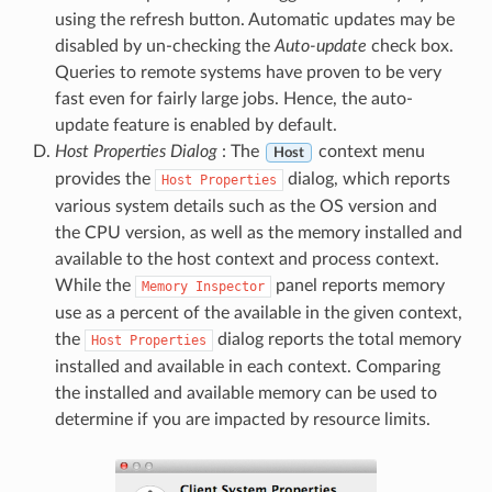
using the refresh button. Automatic updates may be
disabled by un-checking the
Auto-update
check box.
Queries to remote systems have proven to be very
fast even for fairly large jobs. Hence, the auto-
update feature is enabled by default.
Host Properties Dialog
: The
context menu
Host
provides the
dialog, which reports
Host
Properties
various system details such as the OS version and
the CPU version, as well as the memory installed and
available to the host context and process context.
While the
panel reports memory
Memory
Inspector
use as a percent of the available in the given context,
the
dialog reports the total memory
Host
Properties
installed and available in each context. Comparing
the installed and available memory can be used to
determine if you are impacted by resource limits.