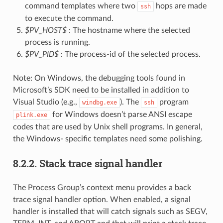
command templates where two
hops are made
ssh
to execute the command.
$PV_HOST$
: The hostname where the selected
process is running.
$PV_PID$
: The process-id of the selected process.
Note: On Windows, the debugging tools found in
Microsoft’s SDK need to be installed in addition to
Visual Studio (e.g.,
). The
program
windbg.exe
ssh
for Windows doesn’t parse ANSI escape
plink.exe
codes that are used by Unix shell programs. In general,
the Windows- specific templates need some polishing.
8.2.2.
Stack trace signal handler
The Process Group’s context menu provides a back
trace signal handler option. When enabled, a signal
handler is installed that will catch signals such as SEGV,