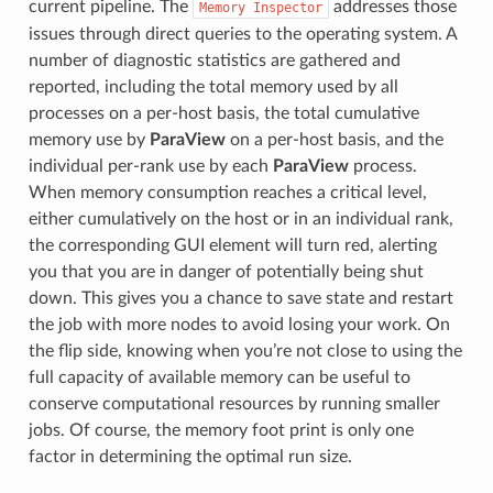
current pipeline. The
addresses those
Memory
Inspector
issues through direct queries to the operating system. A
number of diagnostic statistics are gathered and
reported, including the total memory used by all
processes on a per-host basis, the total cumulative
memory use by
ParaView
on a per-host basis, and the
individual per-rank use by each
ParaView
process.
When memory consumption reaches a critical level,
either cumulatively on the host or in an individual rank,
the corresponding GUI element will turn red, alerting
you that you are in danger of potentially being shut
down. This gives you a chance to save state and restart
the job with more nodes to avoid losing your work. On
the flip side, knowing when you’re not close to using the
full capacity of available memory can be useful to
conserve computational resources by running smaller
jobs. Of course, the memory foot print is only one
factor in determining the optimal run size.